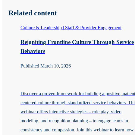
Related content
Culture & Leadership | Staff & Provider Engagement
Reigniting Frontline Culture Through Service
Behaviors
Published March 10, 2026
Discover a proven framework for building a positive, patient
centered culture through standardized service behaviors. Thi
webinar offers interactive strategies – role play, video
modeling, and recognition planning – to engage teams in
consistency and compassion. Join this webinar to learn how