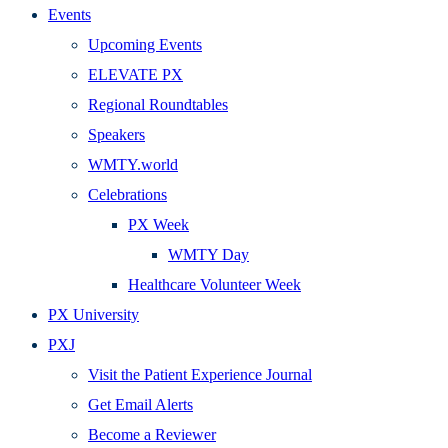
Events
Upcoming Events
ELEVATE PX
Regional Roundtables
Speakers
WMTY.world
Celebrations
PX Week
WMTY Day
Healthcare Volunteer Week
PX University
PXJ
Visit the Patient Experience Journal
Get Email Alerts
Become a Reviewer