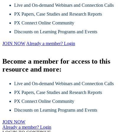
Live and On-demand Webinars and Connection Calls
PX Papers, Case Studies and Research Reports
PX Connect Online Community
Discounts on Learning Programs and Events
JOIN NOW
Already a member? Login
Become a member for access to this
resource and more:
Live and On-demand Webinars and Connection Calls
PX Papers, Case Studies and Research Reports
PX Connect Online Community
Discounts on Learning Programs and Events
JOIN NOW
Already a member? Login