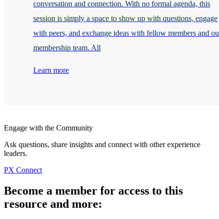
conversation and connection. With no formal agenda, this
session is simply a space to show up with questions, engage
with peers, and exchange ideas with fellow members and ou
membership team. All
Learn more
Engage with the Community
Ask questions, share insights and connect with other experience
leaders.
PX Connect
Become a member for access to this
resource and more: