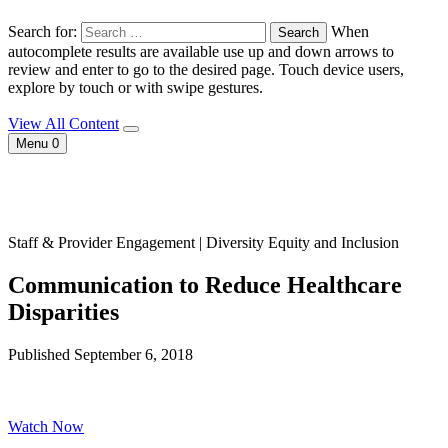
Search for:
When
autocomplete results are available use up and down arrows to
review and enter to go to the desired page. Touch device users,
explore by touch or with swipe gestures.
View All Content
Menu
0
Staff & Provider Engagement | Diversity Equity and Inclusion
Communication to Reduce Healthcare
Disparities
Published September 6, 2018
Watch Now