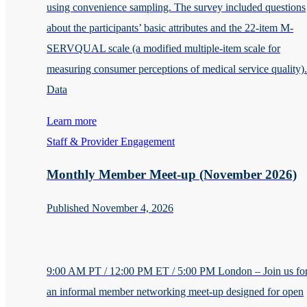
using convenience sampling. The survey included questions
about the participants’ basic attributes and the 22-item M-
SERVQUAL scale (a modified multiple-item scale for
measuring consumer perceptions of medical service quality).
Data
Learn more
Staff & Provider Engagement
Monthly Member Meet-up (November 2026)
Published November 4, 2026
9:00 AM PT / 12:00 PM ET / 5:00 PM London – Join us fo
an informal member networking meet-up designed for open