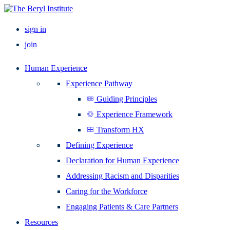
sign in
join
Human Experience
Experience Pathway
Guiding Principles
Experience Framework
Transform HX
Defining Experience
Declaration for Human Experience
Addressing Racism and Disparities
Caring for the Workforce
Engaging Patients & Care Partners
Resources