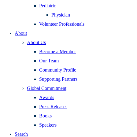
Pediatric
Physician
Volunteer Professionals
About
About Us
Become a Member
Our Team
Community Profile
Supporting Partners
Global Commitment
Awards
Press Releases
Books
Speakers
Search