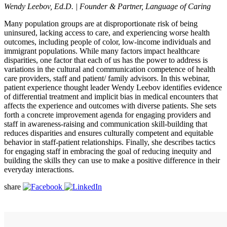
Wendy Leebov, Ed.D. | Founder & Partner, Language of Caring
Many population groups are at disproportionate risk of being
uninsured, lacking access to care, and experiencing worse health
outcomes, including people of color, low-income individuals and
immigrant populations. While many factors impact healthcare
disparities, one factor that each of us has the power to address is
variations in the cultural and communication competence of health
care providers, staff and patient/ family advisors. In this webinar,
patient experience thought leader Wendy Leebov identifies evidence
of differential treatment and implicit bias in medical encounters that
affects the experience and outcomes with diverse patients. She sets
forth a concrete improvement agenda for engaging providers and
staff in awareness-raising and communication skill-building that
reduces disparities and ensures culturally competent and equitable
behavior in staff-patient relationships. Finally, she describes tactics
for engaging staff in embracing the goal of reducing inequity and
building the skills they can use to make a positive difference in their
everyday interactions.
share