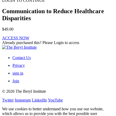
LOGIN TO CONTINUE
Communication to Reduce Healthcare
Disparities
$
49.00
ACCESS NOW
Already purchased this? Please Login to access
Contact Us
Privacy
sign in
Join
© 2026 The Beryl Institute
Twitter
Instagram
LinkedIn
YouTube
We use cookies to better understand how you use our website,
which allows us to provide you with the best possible user