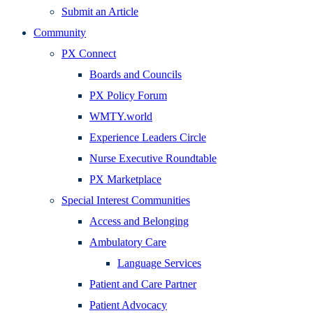
Submit an Article
Community
PX Connect
Boards and Councils
PX Policy Forum
WMTY.world
Experience Leaders Circle
Nurse Executive Roundtable
PX Marketplace
Special Interest Communities
Access and Belonging
Ambulatory Care
Language Services
Patient and Care Partner
Patient Advocacy