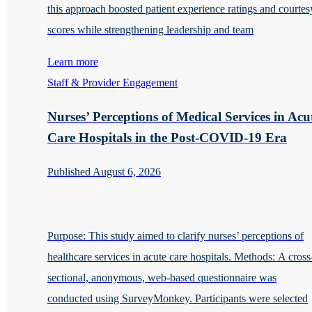
this approach boosted patient experience ratings and courtes
scores while strengthening leadership and team
Learn more
Staff & Provider Engagement
Nurses’ Perceptions of Medical Services in Acu
Care Hospitals in the Post-COVID-19 Era
Published August 6, 2026
Purpose: This study aimed to clarify nurses’ perceptions of
healthcare services in acute care hospitals. Methods: A cross
sectional, anonymous, web-based questionnaire was
conducted using SurveyMonkey. Participants were selected