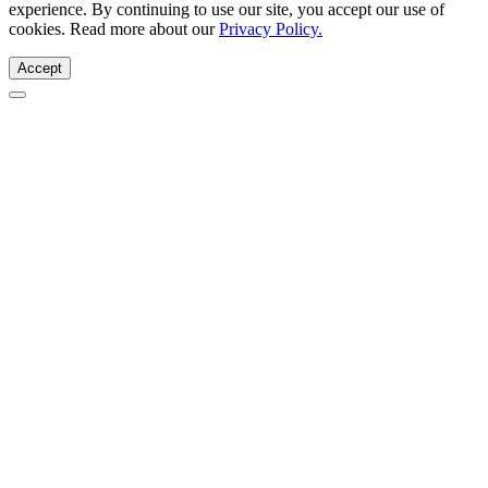
experience. By continuing to use our site, you accept our use of
cookies. Read more about our
Privacy Policy.
Accept