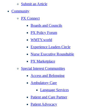
Submit an Article
Community
PX Connect
Boards and Councils
PX Policy Forum
WMTY.world
Experience Leaders Circle
Nurse Executive Roundtable
PX Marketplace
Special Interest Communities
Access and Belonging
Ambulatory Care
Language Services
Patient and Care Partner
Patient Advocacy