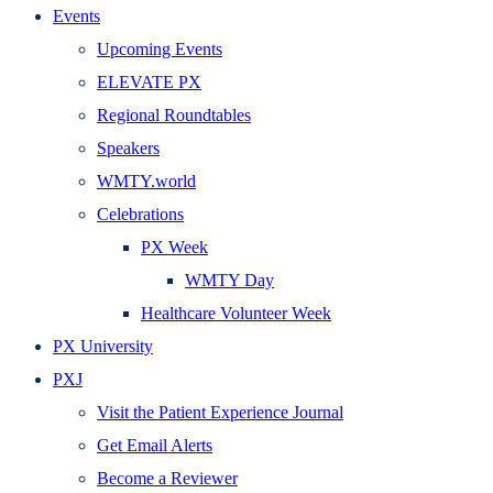
Events
Upcoming Events
ELEVATE PX
Regional Roundtables
Speakers
WMTY.world
Celebrations
PX Week
WMTY Day
Healthcare Volunteer Week
PX University
PXJ
Visit the Patient Experience Journal
Get Email Alerts
Become a Reviewer