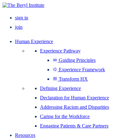
sign in
join
Human Experience
Experience Pathway
Guiding Principles
Experience Framework
Transform HX
Defining Experience
Declaration for Human Experience
Addressing Racism and Disparities
Caring for the Workforce
Engaging Patients & Care Partners
Resources