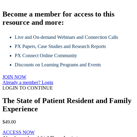
Become a member for access to this
resource and more:
Live and On-demand Webinars and Connection Calls
PX Papers, Case Studies and Research Reports
PX Connect Online Community
Discounts on Learning Programs and Events
JOIN NOW
Already a member? Login
LOGIN TO CONTINUE
The State of Patient Resident and Family
Experience
$
49.00
ACCESS NOW