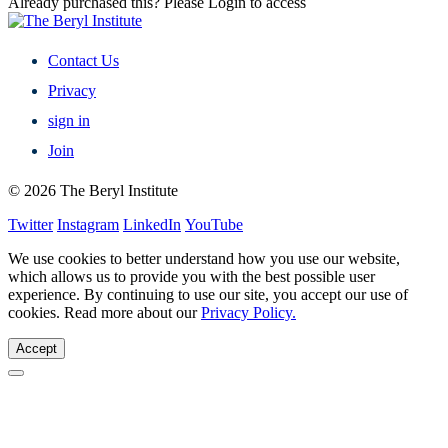
Already purchased this? Please Login to access
Contact Us
Privacy
sign in
Join
© 2026 The Beryl Institute
Twitter
Instagram
LinkedIn
YouTube
We use cookies to better understand how you use our website,
which allows us to provide you with the best possible user
experience. By continuing to use our site, you accept our use of
cookies. Read more about our
Privacy Policy.
Accept