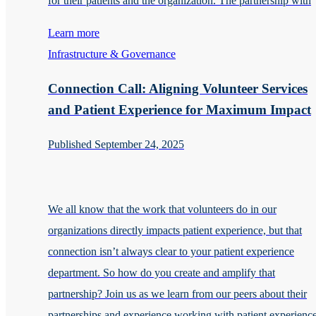
for their patients and the organization. The partnership with
Learn more
Infrastructure & Governance
Connection Call: Aligning Volunteer Services
and Patient Experience for Maximum Impact
Published September 24, 2025
We all know that the work that volunteers do in our
organizations directly impacts patient experience, but that
connection isn’t always clear to your patient experience
department. So how do you create and amplify that
partnership? Join us as we learn from our peers about their
partnerships and experience working with patient experienc