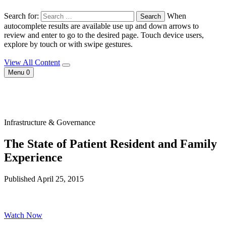
Search for:
When
autocomplete results are available use up and down arrows to
review and enter to go to the desired page. Touch device users,
explore by touch or with swipe gestures.
View All Content
Menu
0
Infrastructure & Governance
The State of Patient Resident and Family
Experience
Published April 25, 2015
Watch Now