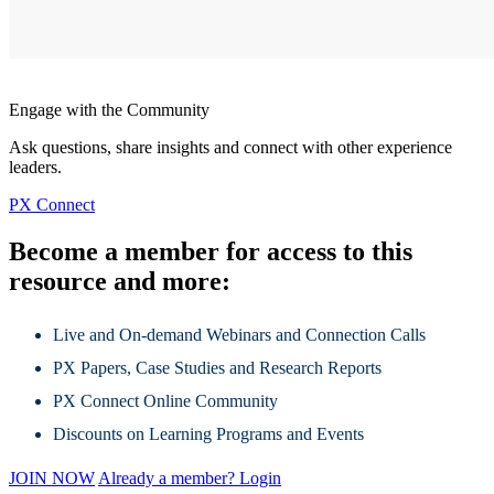
Engage with the Community
Ask questions, share insights and connect with other experience
leaders.
PX Connect
Become a member for access to this
resource and more:
Live and On-demand Webinars and Connection Calls
PX Papers, Case Studies and Research Reports
PX Connect Online Community
Discounts on Learning Programs and Events
JOIN NOW
Already a member? Login