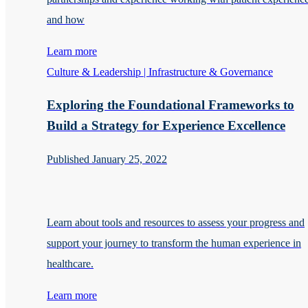
and how
Learn more
Culture & Leadership | Infrastructure & Governance
Exploring the Foundational Frameworks to
Build a Strategy for Experience Excellence
Published January 25, 2022
Learn about tools and resources to assess your progress and
support your journey to transform the human experience in
healthcare.
Learn more