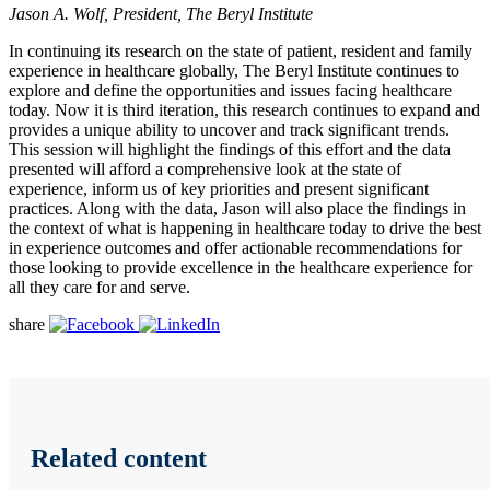
Jason A. Wolf, President, The Beryl Institute
In continuing its research on the state of patient, resident and family
experience in healthcare globally, The Beryl Institute continues to
explore and define the opportunities and issues facing healthcare
today. Now it is third iteration, this research continues to expand and
provides a unique ability to uncover and track significant trends.
This session will highlight the findings of this effort and the data
presented will afford a comprehensive look at the state of
experience, inform us of key priorities and present significant
practices. Along with the data, Jason will also place the findings in
the context of what is happening in healthcare today to drive the best
in experience outcomes and offer actionable recommendations for
those looking to provide excellence in the healthcare experience for
all they care for and serve.
share
Related content