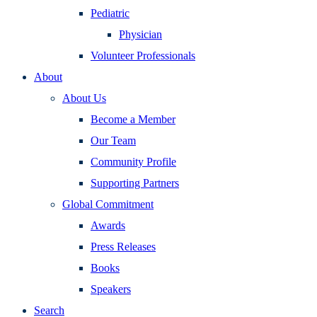
Pediatric
Physician
Volunteer Professionals
About
About Us
Become a Member
Our Team
Community Profile
Supporting Partners
Global Commitment
Awards
Press Releases
Books
Speakers
Search