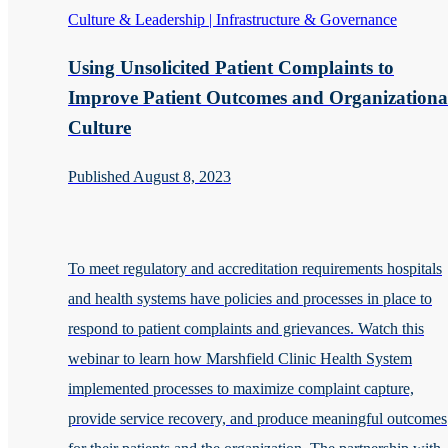
Culture & Leadership | Infrastructure & Governance
Using Unsolicited Patient Complaints to
Improve Patient Outcomes and Organizationa
Culture
Published August 8, 2023
To meet regulatory and accreditation requirements hospitals
and health systems have policies and processes in place to
respond to patient complaints and grievances. Watch this
webinar to learn how Marshfield Clinic Health System
implemented processes to maximize complaint capture,
provide service recovery, and produce meaningful outcomes