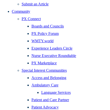
Submit an Article
Community
PX Connect
Boards and Councils
PX Policy Forum
WMTY.world
Experience Leaders Circle
Nurse Executive Roundtable
PX Marketplace
Special Interest Communities
Access and Belonging
Ambulatory Care
Language Services
Patient and Care Partner
Patient Advocacy