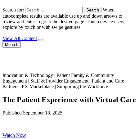
Search for:
When
autocomplete results are available use up and down arrows to
review and enter to go to the desired page. Touch device users,
explore by touch or with swipe gestures.
View All Content
Menu
0
Innovation & Technology | Patient Family & Community
Engagement | Staff & Provider Engagement | Patient and Care
Partners | PX Marketplace | Supporting the Workforce
The Patient Experience with Virtual Care
Published September 18, 2025
Watch Now