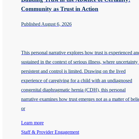
Community as Trust in Action
Published August 6, 2026
This personal narrative explores how trust is experienced an
sustained in the context of serious illness, where uncertainty 
persistent and control is limited. Drawing on the lived
experience of caregiving for a child with an undiagnosed
congenital diaphragmatic hernia (CDH), this personal
narrative examines how trust emerges not as a matter of beli
or
Learn more
Staff & Provider Engagement