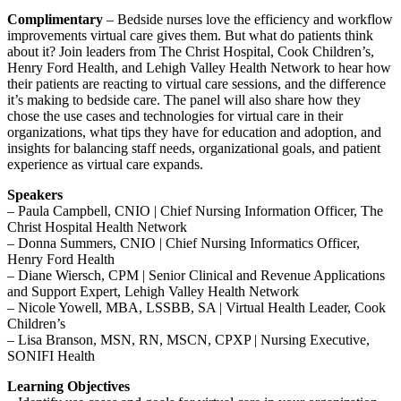
Complimentary
– Bedside nurses love the efficiency and workflow
improvements virtual care gives them. But what do patients think
about it? Join leaders from The Christ Hospital, Cook Children’s,
Henry Ford Health, and Lehigh Valley Health Network to hear how
their patients are reacting to virtual care sessions, and the difference
it’s making to bedside care. The panel will also share how they
chose the use cases and technologies for virtual care in their
organizations, what tips they have for education and adoption, and
insights for balancing staff needs, organizational goals, and patient
experience as virtual care expands.
Speakers
– Paula Campbell, CNIO | Chief Nursing Information Officer, The
Christ Hospital Health Network
– Donna Summers, CNIO | Chief Nursing Informatics Officer,
Henry Ford Health
– Diane Wiersch, CPM | Senior Clinical and Revenue Applications
and Support Expert, Lehigh Valley Health Network
– Nicole Yowell, MBA, LSSBB, SA | Virtual Health Leader, Cook
Children’s
– Lisa Branson, MSN, RN, MSCN, CPXP | Nursing Executive,
SONIFI Health
Learning Objectives