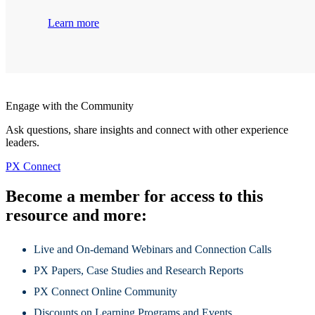
Learn more
Engage with the Community
Ask questions, share insights and connect with other experience
leaders.
PX Connect
Become a member for access to this
resource and more:
Live and On-demand Webinars and Connection Calls
PX Papers, Case Studies and Research Reports
PX Connect Online Community
Discounts on Learning Programs and Events