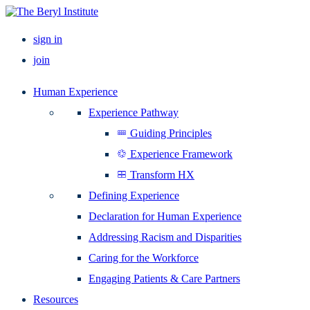
sign in
join
Human Experience
Experience Pathway
Guiding Principles
Experience Framework
Transform HX
Defining Experience
Declaration for Human Experience
Addressing Racism and Disparities
Caring for the Workforce
Engaging Patients & Care Partners
Resources