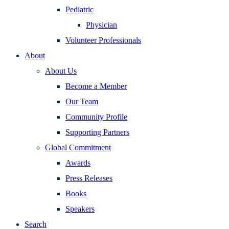
Pediatric
Physician
Volunteer Professionals
About
About Us
Become a Member
Our Team
Community Profile
Supporting Partners
Global Commitment
Awards
Press Releases
Books
Speakers
Search