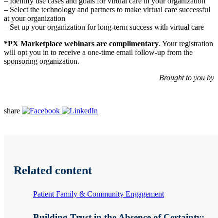
– Identify use cases and goals for virtual care in your organization
– Select the technology and partners to make virtual care successful
at your organization
– Set up your organization for long-term success with virtual care
*PX Marketplace webinars are complimentary
. Your registration
will opt you in to receive a one-time email follow-up from the
sponsoring organization.
Brought to you by
share
Related content
Patient Family & Community Engagement
Building Trust in the Absence of Certainty: