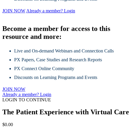
JOIN NOW
Already a member? Login
Become a member for access to this
resource and more:
Live and On-demand Webinars and Connection Calls
PX Papers, Case Studies and Research Reports
PX Connect Online Community
Discounts on Learning Programs and Events
JOIN NOW
Already a member? Login
LOGIN TO CONTINUE
The Patient Experience with Virtual Care
$
0.00