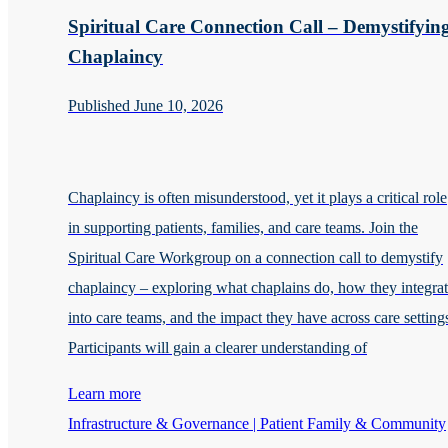
Spiritual Care Connection Call – Demystifyin
Chaplaincy
Published June 10, 2026
Chaplaincy is often misunderstood, yet it plays a critical role
in supporting patients, families, and care teams. Join the
Spiritual Care Workgroup on a connection call to demystify
chaplaincy – exploring what chaplains do, how they integra
into care teams, and the impact they have across care setting
Participants will gain a clearer understanding of
Learn more
Infrastructure & Governance | Patient Family & Community