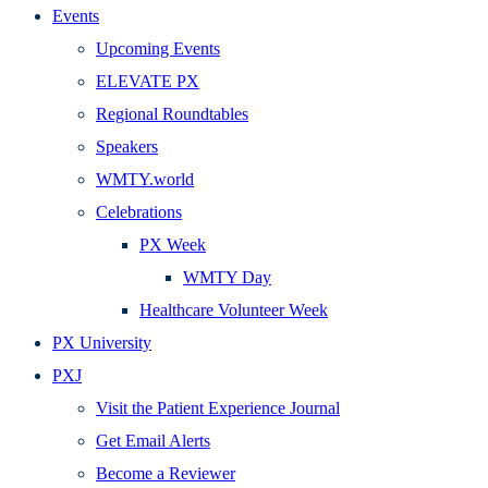
Events
Upcoming Events
ELEVATE PX
Regional Roundtables
Speakers
WMTY.world
Celebrations
PX Week
WMTY Day
Healthcare Volunteer Week
PX University
PXJ
Visit the Patient Experience Journal
Get Email Alerts
Become a Reviewer