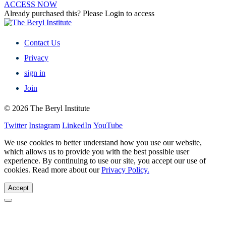
ACCESS NOW
Already purchased this? Please Login to access
Contact Us
Privacy
sign in
Join
© 2026 The Beryl Institute
Twitter
Instagram
LinkedIn
YouTube
We use cookies to better understand how you use our website,
which allows us to provide you with the best possible user
experience. By continuing to use our site, you accept our use of
cookies. Read more about our
Privacy Policy.
Accept