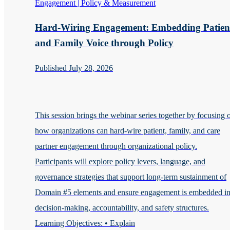
Engagement | Policy & Measurement
Hard-Wiring Engagement: Embedding Patien
and Family Voice through Policy
Published July 28, 2026
This session brings the webinar series together by focusing 
how organizations can hard-wire patient, family, and care
partner engagement through organizational policy.
Participants will explore policy levers, language, and
governance strategies that support long-term sustainment of
Domain #5 elements and ensure engagement is embedded i
decision-making, accountability, and safety structures.
Learning Objectives: • Explain