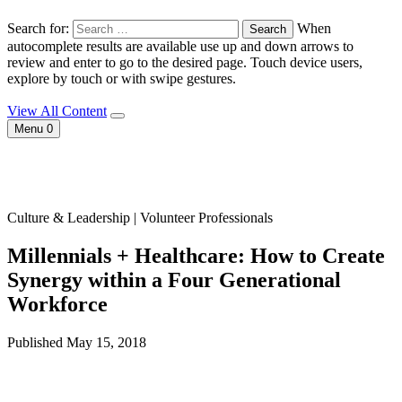
Search for:
When
autocomplete results are available use up and down arrows to
review and enter to go to the desired page. Touch device users,
explore by touch or with swipe gestures.
View All Content
Menu
0
Culture & Leadership | Volunteer Professionals
Millennials + Healthcare: How to Create
Synergy within a Four Generational
Workforce
Published May 15, 2018