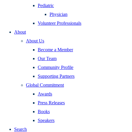
Pediatric
Physician
Volunteer Professionals
About
About Us
Become a Member
Our Team
Community Profile
Supporting Partners
Global Commitment
Awards
Press Releases
Books
Speakers
Search