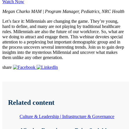
Watch Now
Megan Charko MAM | Program Manager, Pediatrics, NRC Health
Let’s face it: Millennials are changing the game. They’re young,
hard to define, and many are not playing by traditional healthcare
rules. Millennials are also the future of our workforce. So, what are
we doing to attract and engage them. This webinar devotes special
attention to a perplexing but important demographic group and in
the process uncovers several interesting trends. Join us to gain deep
insights into the mysterious Millennial and uncover what makes
them unlike any other generation.
share
Related content
Culture & Leadership | Infrastructure & Governance