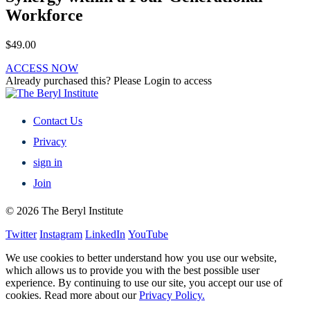
Workforce
$
49.00
ACCESS NOW
Already purchased this? Please Login to access
Contact Us
Privacy
sign in
Join
© 2026 The Beryl Institute
Twitter
Instagram
LinkedIn
YouTube
We use cookies to better understand how you use our website,
which allows us to provide you with the best possible user
experience. By continuing to use our site, you accept our use of
cookies. Read more about our
Privacy Policy.