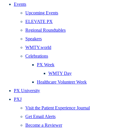
Events
Upcoming Events
ELEVATE PX
Regional Roundtables
Speakers
WMTY.world
Celebrations
PX Week
WMTY Day
Healthcare Volunteer Week
PX University
PXJ
Visit the Patient Experience Journal
Get Email Alerts
Become a Reviewer