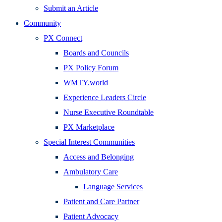
Submit an Article
Community
PX Connect
Boards and Councils
PX Policy Forum
WMTY.world
Experience Leaders Circle
Nurse Executive Roundtable
PX Marketplace
Special Interest Communities
Access and Belonging
Ambulatory Care
Language Services
Patient and Care Partner
Patient Advocacy