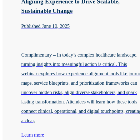
Aligning Experience to Drive Scalable,
Sustainable Change
Published June 10, 2025
Complimentary – In today’s complex healthcare landscape,
turning insights into meaningful action is critical. This
webinar explores how experience alignment tools like journ
maps, service blueprints, and prioritization frameworks can
uncover hidden risks, align diverse stakeholders, and spark
lasting transformation. Attendees will learn how these tools
connect clinical, operational, and digital touchpoints, creatin
a clear,
Learn more