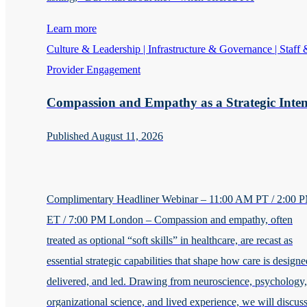
Learn more
Culture & Leadership | Infrastructure & Governance | Staff 
Provider Engagement
Compassion and Empathy as a Strategic Inten
Published August 11, 2026
Complimentary Headliner Webinar – 11:00 AM PT / 2:00 
ET / 7:00 PM London – Compassion and empathy, often
treated as optional “soft skills” in healthcare, are recast as
essential strategic capabilities that shape how care is designe
delivered, and led. Drawing from neuroscience, psychology,
organizational science, and lived experience, we will discus