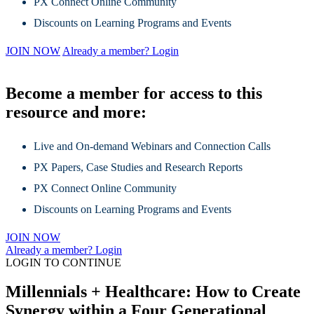
PX Connect Online Community
Discounts on Learning Programs and Events
JOIN NOW
Already a member? Login
Become a member for access to this
resource and more:
Live and On-demand Webinars and Connection Calls
PX Papers, Case Studies and Research Reports
PX Connect Online Community
Discounts on Learning Programs and Events
JOIN NOW
Already a member? Login
LOGIN TO CONTINUE
Millennials + Healthcare: How to Create
Synergy within a Four Generational