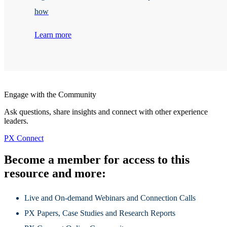
how
Learn more
Engage with the Community
Ask questions, share insights and connect with other experience
leaders.
PX Connect
Become a member for access to this
resource and more:
Live and On-demand Webinars and Connection Calls
PX Papers, Case Studies and Research Reports