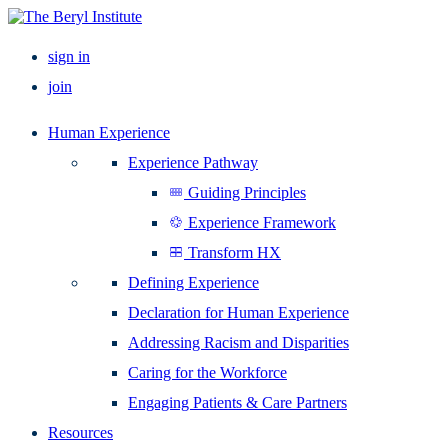
sign in
join
Human Experience
Experience Pathway
Guiding Principles
Experience Framework
Transform HX
Defining Experience
Declaration for Human Experience
Addressing Racism and Disparities
Caring for the Workforce
Engaging Patients & Care Partners
Resources