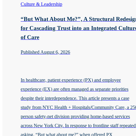
Culture & Leadership
“But What About Me?”, A Structural Redesig
for Cascading Trust into an Integrated Cultur
of Care
Published August 6, 2026
In healthcare, patient experience (PX) and employee
experience (EX) are often managed as separate priorities
despite their interdependence. This article presents a case
study from NYC Health + Hospitals/Community Care, a 25
person safety-net division providing home-based services
across New York City. In response to frontline staff repeated
asking, “But what about me?” when offered PX