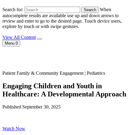
Search for:
When
autocomplete results are available use up and down arrows to
review and enter to go to the desired page. Touch device users,
explore by touch or with swipe gestures.
View All Content
Menu
0
Patient Family & Community Engagement | Pediatrics
Engaging Children and Youth in
Healthcare: A Developmental Approach
Published September 30, 2025
Watch Now