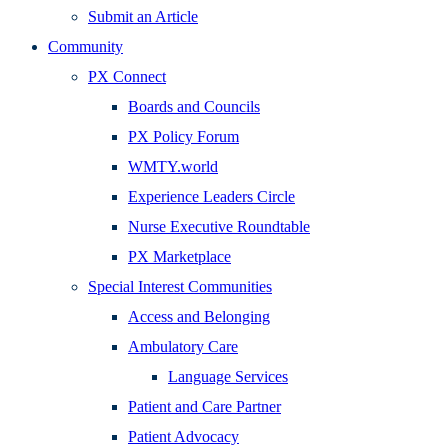
Submit an Article
Community
PX Connect
Boards and Councils
PX Policy Forum
WMTY.world
Experience Leaders Circle
Nurse Executive Roundtable
PX Marketplace
Special Interest Communities
Access and Belonging
Ambulatory Care
Language Services
Patient and Care Partner
Patient Advocacy