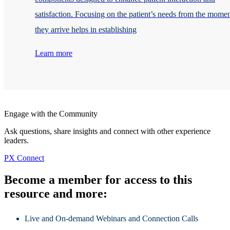
satisfaction. Focusing on the patient’s needs from the mome
they arrive helps in establishing
Learn more
Engage with the Community
Ask questions, share insights and connect with other experience
leaders.
PX Connect
Become a member for access to this
resource and more:
Live and On-demand Webinars and Connection Calls