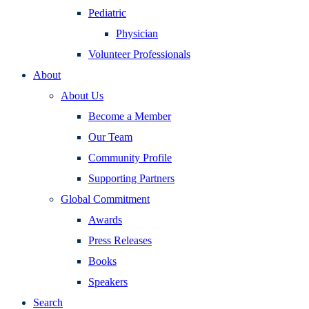
Pediatric
Physician
Volunteer Professionals
About
About Us
Become a Member
Our Team
Community Profile
Supporting Partners
Global Commitment
Awards
Press Releases
Books
Speakers
Search