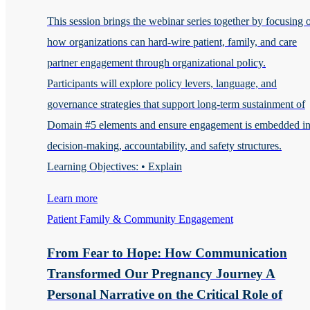
This session brings the webinar series together by focusing 
how organizations can hard-wire patient, family, and care
partner engagement through organizational policy.
Participants will explore policy levers, language, and
governance strategies that support long-term sustainment of
Domain #5 elements and ensure engagement is embedded i
decision-making, accountability, and safety structures.
Learning Objectives: • Explain
Learn more
Patient Family & Community Engagement
From Fear to Hope: How Communication
Transformed Our Pregnancy Journey A
Personal Narrative on the Critical Role of