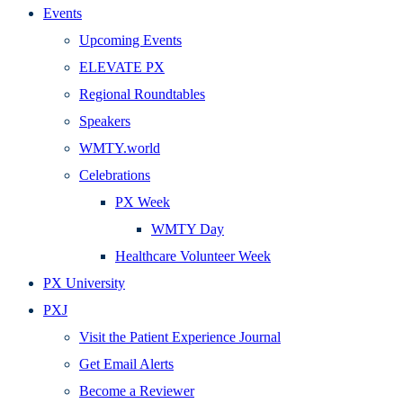
Events
Upcoming Events
ELEVATE PX
Regional Roundtables
Speakers
WMTY.world
Celebrations
PX Week
WMTY Day
Healthcare Volunteer Week
PX University
PXJ
Visit the Patient Experience Journal
Get Email Alerts
Become a Reviewer