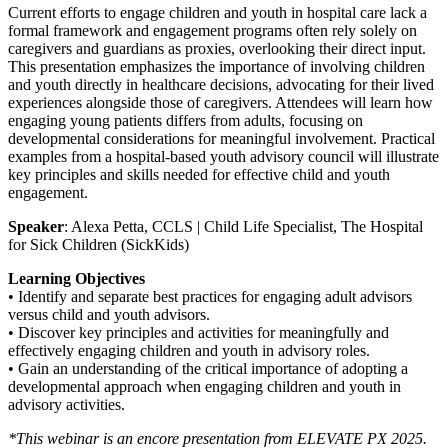
Current efforts to engage children and youth in hospital care lack a
formal framework and engagement programs often rely solely on
caregivers and guardians as proxies, overlooking their direct input.
This presentation emphasizes the importance of involving children
and youth directly in healthcare decisions, advocating for their lived
experiences alongside those of caregivers. Attendees will learn how
engaging young patients differs from adults, focusing on
developmental considerations for meaningful involvement. Practical
examples from a hospital-based youth advisory council will illustrate
key principles and skills needed for effective child and youth
engagement.
Speaker
: Alexa Petta, CCLS | Child Life Specialist, The Hospital
for Sick Children (SickKids)
Learning Objectives
• Identify and separate best practices for engaging adult advisors
versus child and youth advisors.
• Discover key principles and activities for meaningfully and
effectively engaging children and youth in advisory roles.
• Gain an understanding of the critical importance of adopting a
developmental approach when engaging children and youth in
advisory activities.
*This webinar is an encore presentation from ELEVATE PX 2025.