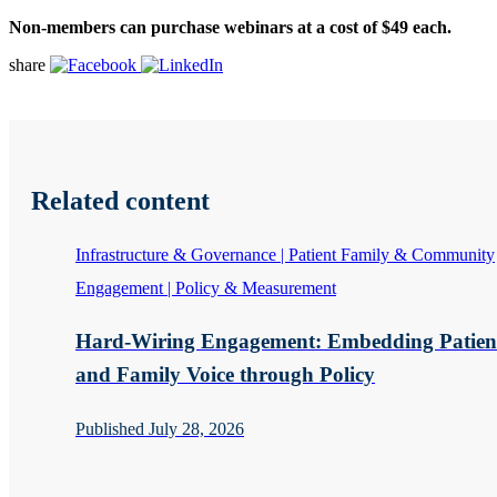
Non-members can purchase webinars at a cost of $49 each.
share
Related content
Infrastructure & Governance | Patient Family & Community
Engagement | Policy & Measurement
Hard-Wiring Engagement: Embedding Patien
and Family Voice through Policy
Published July 28, 2026