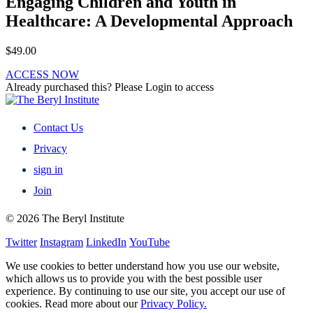
Engaging Children and Youth in
Healthcare: A Developmental Approach
$
49.00
ACCESS NOW
Already purchased this? Please Login to access
Contact Us
Privacy
sign in
Join
© 2026 The Beryl Institute
Twitter
Instagram
LinkedIn
YouTube
We use cookies to better understand how you use our website,
which allows us to provide you with the best possible user
experience. By continuing to use our site, you accept our use of
cookies. Read more about our
Privacy Policy.