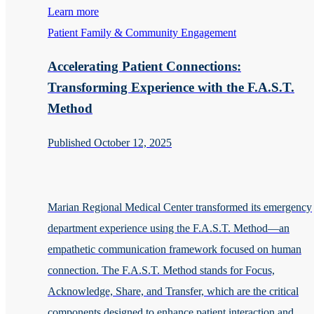
Learn more
Patient Family & Community Engagement
Accelerating Patient Connections:
Transforming Experience with the F.A.S.T.
Method
Published October 12, 2025
Marian Regional Medical Center transformed its emergency
department experience using the F.A.S.T. Method—an
empathetic communication framework focused on human
connection. The F.A.S.T. Method stands for Focus,
Acknowledge, Share, and Transfer, which are the critical
components designed to enhance patient interaction and