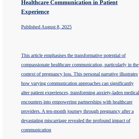
Healthcare Communication in Patient
Experience
Published August 8, 2025
This article emphasises the transformative potential of
compassionate healthcare communication, particularly in the
context of pregnancy loss. This personal narrative illustrates
how varying communication approaches can significantly
alter patient experiences, transforming anxiety-laden medica
encounters into empowering partnerships with healthcare
providers. A ten-month journey through pregnancy after a
devastating miscarriage revealed the profound impact of
communication