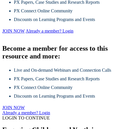
PX Papers, Case Studies and Research Reports
PX Connect Online Community
Discounts on Learning Programs and Events
JOIN NOW
Already a member? Login
Become a member for access to this
resource and more:
Live and On-demand Webinars and Connection Calls
PX Papers, Case Studies and Research Reports
PX Connect Online Community
Discounts on Learning Programs and Events
JOIN NOW
Already a member? Login
LOGIN TO CONTINUE