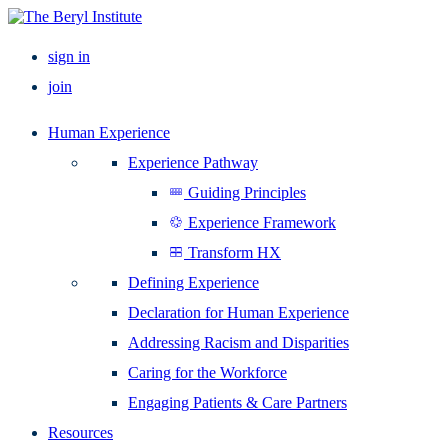
sign in
join
Human Experience
Experience Pathway
Guiding Principles
Experience Framework
Transform HX
Defining Experience
Declaration for Human Experience
Addressing Racism and Disparities
Caring for the Workforce
Engaging Patients & Care Partners
Resources