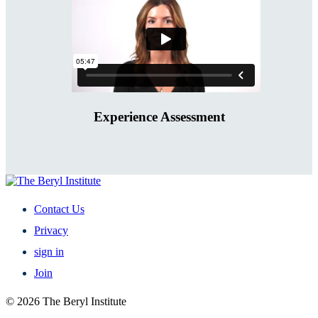
Experience Assessment
Contact Us
Privacy
sign in
Join
© 2026 The Beryl Institute