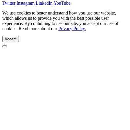
Twitter
Instagram
LinkedIn
YouTube
We use cookies to better understand how you use our website,
which allows us to provide you with the best possible user
experience. By continuing to use our site, you accept our use of
cookies. Read more about our
Privacy Policy.
Accept