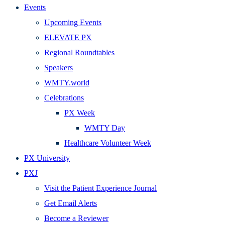
Events
Upcoming Events
ELEVATE PX
Regional Roundtables
Speakers
WMTY.world
Celebrations
PX Week
WMTY Day
Healthcare Volunteer Week
PX University
PXJ
Visit the Patient Experience Journal
Get Email Alerts
Become a Reviewer