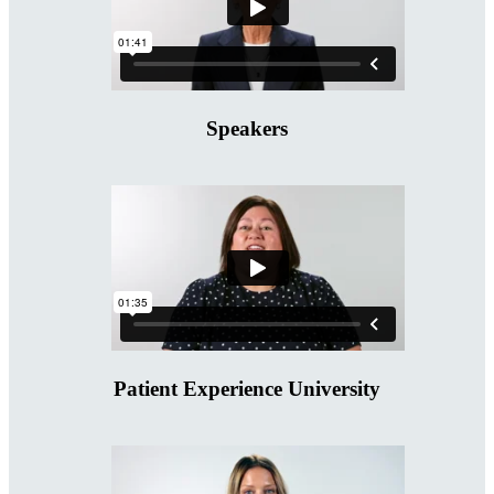
Speakers
Patient Experience University