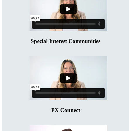
Special Interest Communities
PX Connect