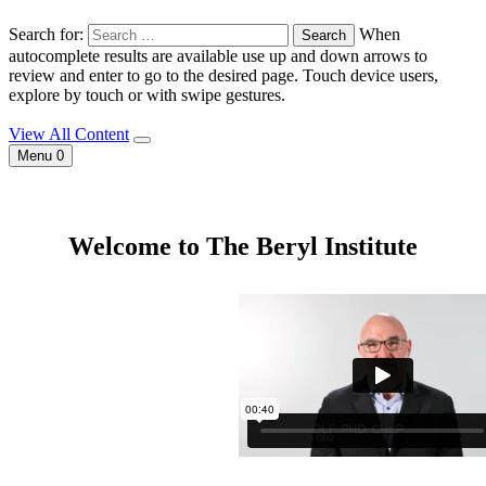
Search for:
When
autocomplete results are available use up and down arrows to
review and enter to go to the desired page. Touch device users,
explore by touch or with swipe gestures.
View All Content
Menu
0
Welcome to The Beryl Institute