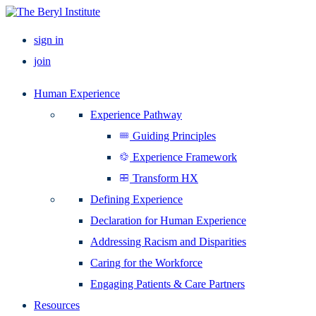
sign in
join
Human Experience
Experience Pathway
Guiding Principles
Experience Framework
Transform HX
Defining Experience
Declaration for Human Experience
Addressing Racism and Disparities
Caring for the Workforce
Engaging Patients & Care Partners
Resources