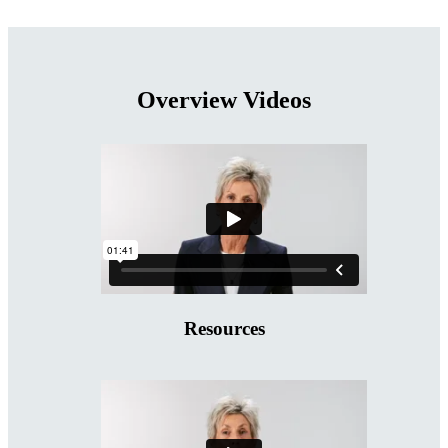
Overview Videos
Resources