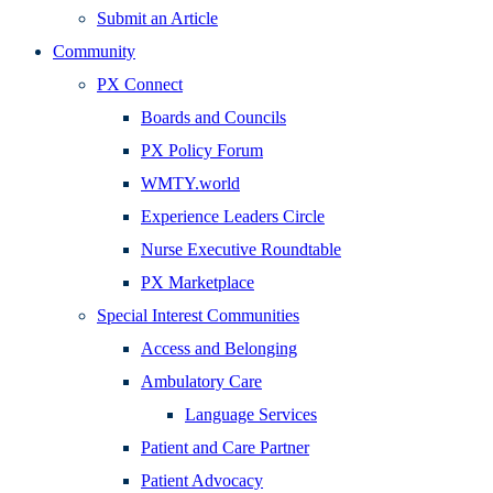
Submit an Article
Community
PX Connect
Boards and Councils
PX Policy Forum
WMTY.world
Experience Leaders Circle
Nurse Executive Roundtable
PX Marketplace
Special Interest Communities
Access and Belonging
Ambulatory Care
Language Services
Patient and Care Partner
Patient Advocacy