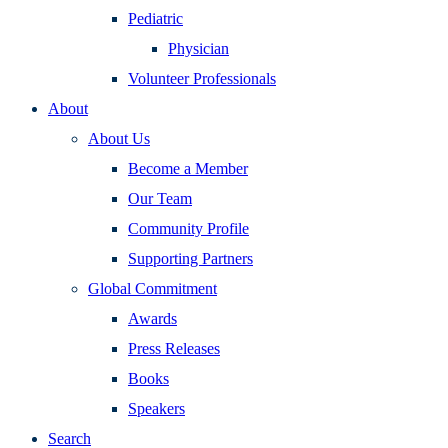
Pediatric
Physician
Volunteer Professionals
About
About Us
Become a Member
Our Team
Community Profile
Supporting Partners
Global Commitment
Awards
Press Releases
Books
Speakers
Search