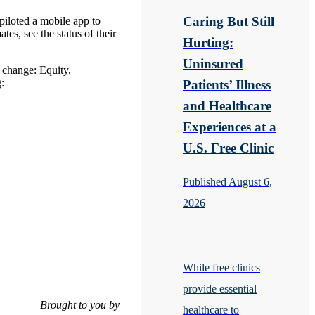
Caring But Still
piloted a mobile app to
es, see the status of their
Hurting:
Uninsured
e change: Equity,
:
Patients’ Illness
and Healthcare
Experiences at a
U.S. Free Clinic
Published August 6,
2026
While free clinics
provide essential
Brought to you by
healthcare to