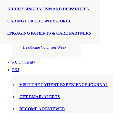
ADDRESSING RACISM AND DISPARITIES
CELEBRATIONS
CARING FOR THE WORKFORCE
PX Week
ENGAGING PATIENTS & CARE PARTNERS
WMTY Day
Healthcare Volunteer Week
PX University
PXJ
VISIT THE PATIENT EXPERIENCE JOURNAL
GET EMAIL ALERTS
BECOME A REVIEWER