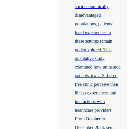
socioeconomically
disadvantaged
populations, patients’
lived experiences in
these settings remain
underexplored. This
qualitative study
examined how uninsured
patients at a U.S.-based
free clinic perceive their
illness experiences and
interactions with
healthcare providers.
From October to
December 2024, semi-