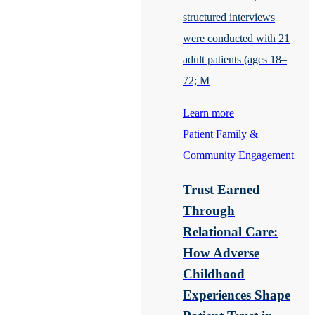
structured interviews
were conducted with 21
adult patients (ages 18–
72; M
Learn more
Patient Family &
Community Engagement
Trust Earned
Through
Relational Care:
How Adverse
Childhood
Experiences Shape