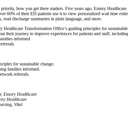
priority, how you get there matters. Five years ago, Emory Healthcare 
r 60% of their ED patients use it to view personalized wait time estimat
sts, read discharge summaries in plain language, and more.
ory Healthcare Transformation Office’s guiding principles for sustainabl
t their journey to improve experiences for patients and staff, including
amilies informed
eferrals
ciples for sustainable change.
ing families informed.
etwork referrals.
r, Emory Healthcare
ory Healthcare
rsing, Vital