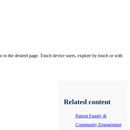
 to the desired page. Touch device users, explore by touch or with
Related content
Patient Family &
Community Engagement