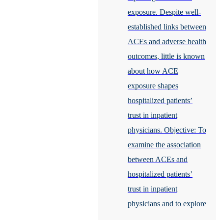
exposure. Despite well-
established links between
ACEs and adverse health
outcomes, little is known
about how ACE
exposure shapes
hospitalized patients’
trust in inpatient
physicians. Objective: To
examine the association
between ACEs and
hospitalized patients’
trust in inpatient
physicians and to explore