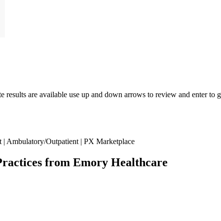
results are available use up and down arrows to review and enter to go
| Ambulatory/Outpatient | PX Marketplace
Practices from Emory Healthcare