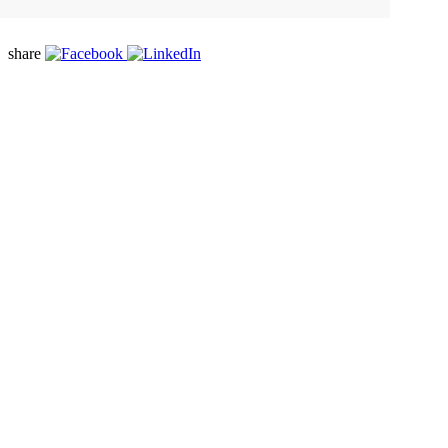
share