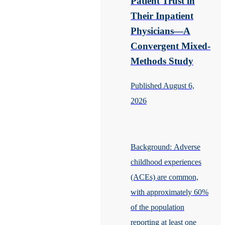
Patient Trust in
Their Inpatient
Physicians—A
Convergent Mixed-
Methods Study
Published August 6,
2026
Background: Adverse
childhood experiences
(ACEs) are common,
with approximately 60%
of the population
reporting at least one