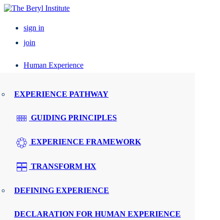
sign in
join
Human Experience
Resources
EXPERIENCE PATHWAY
Events
GUIDING PRINCIPLES
UPCOMING EVENTS
EXPERIENCE FRAMEWORK
ELEVATE PX
TRANSFORM HX
REGIONAL ROUNDTABLES
DEFINING EXPERIENCE
SPEAKERS
DECLARATION FOR HUMAN EXPERIENCE
WMTY.WORLD