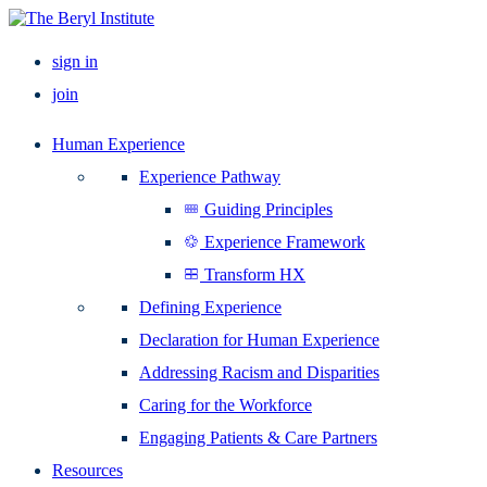
sign in
join
Human Experience
Experience Pathway
Guiding Principles
Experience Framework
Transform HX
Defining Experience
Declaration for Human Experience
Addressing Racism and Disparities
Caring for the Workforce
Engaging Patients & Care Partners
Resources