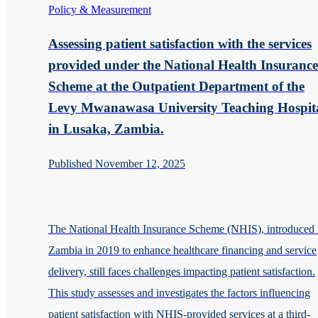
Policy & Measurement
Assessing patient satisfaction with the services
provided under the National Health Insurance
Scheme at the Outpatient Department of the
Levy Mwanawasa University Teaching Hospit
in Lusaka, Zambia.
Published November 12, 2025
The National Health Insurance Scheme (NHIS), introduced 
Zambia in 2019 to enhance healthcare financing and service
delivery, still faces challenges impacting patient satisfaction.
This study assesses and investigates the factors influencing
patient satisfaction with NHIS-provided services at a third-