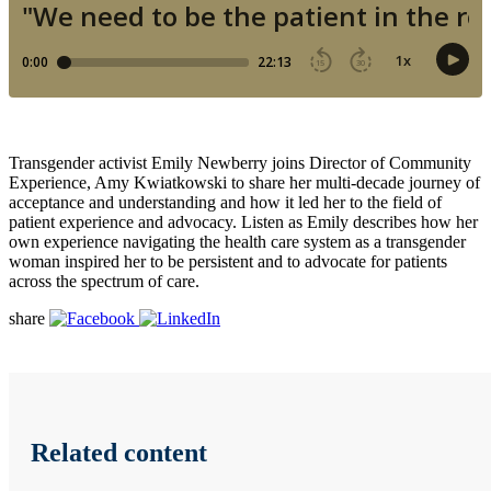
Transgender activist Emily Newberry joins Director of Community
Experience, Amy Kwiatkowski to share her multi-decade journey of
acceptance and understanding and how it led her to the field of
patient experience and advocacy. Listen as Emily describes how her
own experience navigating the health care system as a transgender
woman inspired her to be persistent and to advocate for patients
across the spectrum of care.
share
Related content