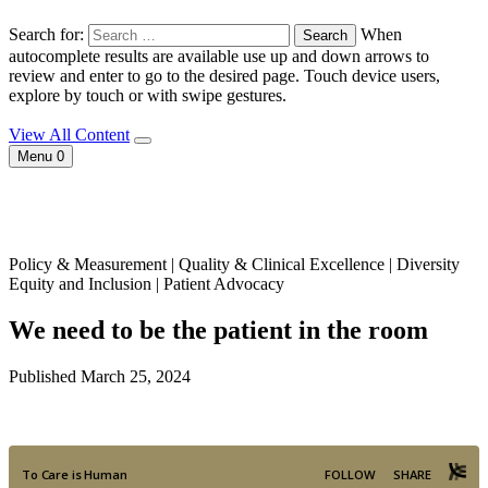
Search for:
When
autocomplete results are available use up and down arrows to
review and enter to go to the desired page. Touch device users,
explore by touch or with swipe gestures.
View All Content
Menu
0
Policy & Measurement | Quality & Clinical Excellence | Diversity
Equity and Inclusion | Patient Advocacy
We need to be the patient in the room
Published March 25, 2024