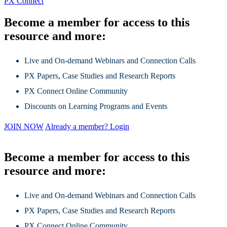
PX Connect
Become a member for access to this
resource and more:
Live and On-demand Webinars and Connection Calls
PX Papers, Case Studies and Research Reports
PX Connect Online Community
Discounts on Learning Programs and Events
JOIN NOW
Already a member? Login
Become a member for access to this
resource and more:
Live and On-demand Webinars and Connection Calls
PX Papers, Case Studies and Research Reports
PX Connect Online Community