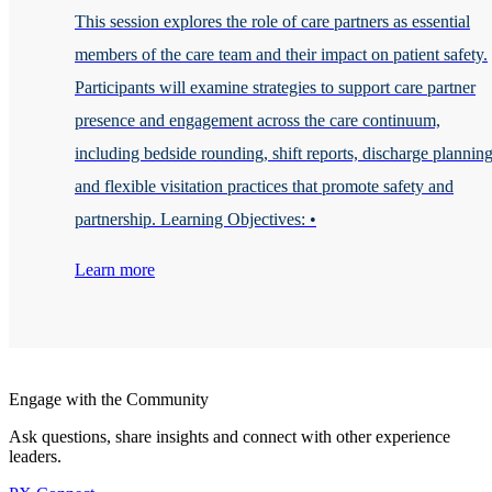
This session explores the role of care partners as essential
members of the care team and their impact on patient safety.
Participants will examine strategies to support care partner
presence and engagement across the care continuum,
including bedside rounding, shift reports, discharge planning
and flexible visitation practices that promote safety and
partnership. Learning Objectives: •
Learn more
Engage with the Community
Ask questions, share insights and connect with other experience
leaders.