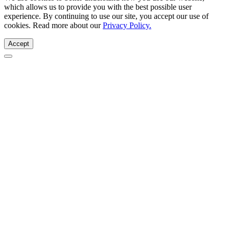
which allows us to provide you with the best possible user
experience. By continuing to use our site, you accept our use of
cookies. Read more about our
Privacy Policy.
Accept