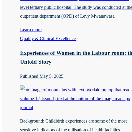
level tertiary public hospital. The study was conducted at th
outpatient department (OPD) of Levy Mwanawasa
Learn more
Quality & Clinical Excellence
Experiences of Women in the Labour room: t
Untold Story
Published May 5, 2025
Background: Childbirth experiences are some of the most
sensitive indicators of the utilisation of health facilities.