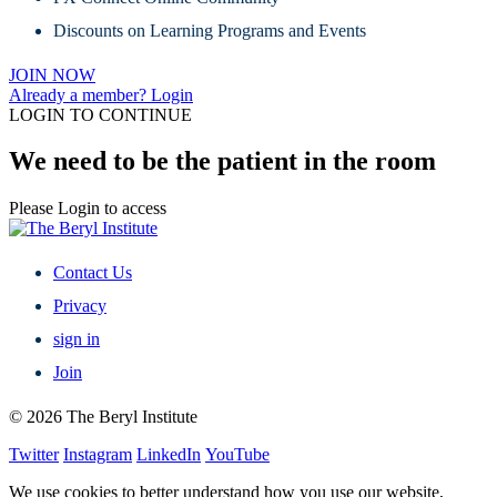
Discounts on Learning Programs and Events
JOIN NOW
Already a member? Login
LOGIN TO CONTINUE
We need to be the patient in the room
Please Login to access
Contact Us
Privacy
sign in
Join
© 2026 The Beryl Institute
Twitter
Instagram
LinkedIn
YouTube
We use cookies to better understand how you use our website,