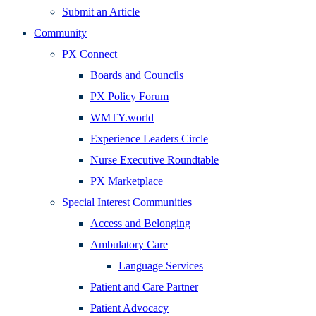
Submit an Article
Community
PX Connect
Boards and Councils
PX Policy Forum
WMTY.world
Experience Leaders Circle
Nurse Executive Roundtable
PX Marketplace
Special Interest Communities
Access and Belonging
Ambulatory Care
Language Services
Patient and Care Partner
Patient Advocacy