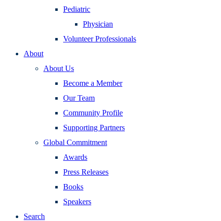
Pediatric
Physician
Volunteer Professionals
About
About Us
Become a Member
Our Team
Community Profile
Supporting Partners
Global Commitment
Awards
Press Releases
Books
Speakers
Search