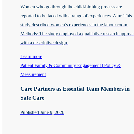
Women who go through the child-birthing process are
reported to be faced with a range of experiences. Aim: This
study described women’s experiences in the labour room.
Methods: The study employed a qualitative research approa
with a descriptive design.
Learn more
Patient Family & Community Engagement | Policy &
Measurement
Care Partners as Essential Team Members in
Safe Care
Published June 9, 2026