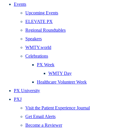
Events
Upcoming Events
ELEVATE PX
Regional Roundtables
Speakers
WMTY.world
Celebrations
PX Week
WMTY Day
Healthcare Volunteer Week
PX University
PXJ
Visit the Patient Experience Journal
Get Email Alerts
Become a Reviewer