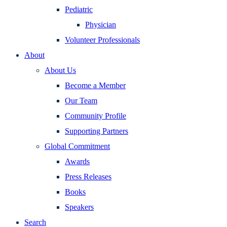
Pediatric
Physician
Volunteer Professionals
About
About Us
Become a Member
Our Team
Community Profile
Supporting Partners
Global Commitment
Awards
Press Releases
Books
Speakers
Search