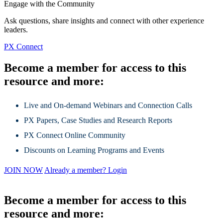
Engage with the Community
Ask questions, share insights and connect with other experience
leaders.
PX Connect
Become a member for access to this
resource and more:
Live and On-demand Webinars and Connection Calls
PX Papers, Case Studies and Research Reports
PX Connect Online Community
Discounts on Learning Programs and Events
JOIN NOW
Already a member? Login
Become a member for access to this
resource and more: