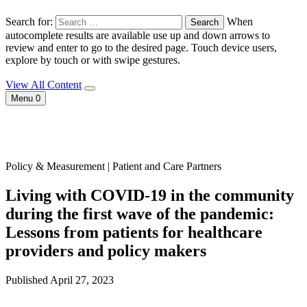
Search for:
When
autocomplete results are available use up and down arrows to
review and enter to go to the desired page. Touch device users,
explore by touch or with swipe gestures.
View All Content
Menu
0
Policy & Measurement | Patient and Care Partners
Living with COVID-19 in the community
during the first wave of the pandemic:
Lessons from patients for healthcare
providers and policy makers
Published April 27, 2023