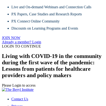
Live and On-demand Webinars and Connection Calls
PX Papers, Case Studies and Research Reports
PX Connect Online Community
Discounts on Learning Programs and Events
JOIN NOW
Already a member? Login
LOGIN TO CONTINUE
Living with COVID-19 in the community
during the first wave of the pandemic:
Lessons from patients for healthcare
providers and policy makers
Please Login to access
Contact Us