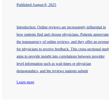
Published August 8, 2025
Introduction: Online reviews are increasingly influential in
how patients find and choose physicians. Patients appreciate
the transparency of online reviews, and they offer an avenue
for physicians to receive feedback. This cross-sectional stud
aims to provide insight into correlations between provider
level information such as wait times or physician
demographics, and the reviews patients submit
Learn more