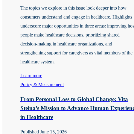
The topics we explore in this issue look deeper into how
consumers understand and engage in healthcare. Highlights
underscore major opportunities in three areas: improving h
people make healthcare decisions, prioritizing shared
decision-making in healthcare organizations, and
strengthening support for caregivers as vital members of the
healthcare system.
Learn more
Policy & Measurement
From Personal Loss to Global Change: Vita
Steina’s Mission to Advance Human Experien
in Healthcare
Published June 15, 2026