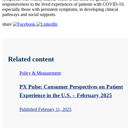
responsiveness to the lived experiences of patients with COVID-19,
especially those with persistent symptoms, in developing clinical
pathways and social supports.
share
Related content
Policy & Measurement
PX Pulse: Consumer Perspectives on Patient
Experience in the U.S. – February 2025
Published February 11, 2025