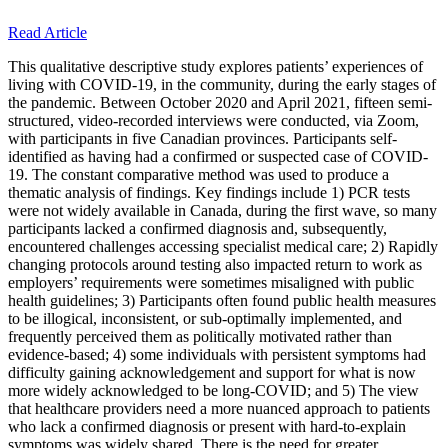
Read Article
This qualitative descriptive study explores patients’ experiences of
living with COVID-19, in the community, during the early stages of
the pandemic. Between October 2020 and April 2021, fifteen semi-
structured, video-recorded interviews were conducted, via Zoom,
with participants in five Canadian provinces. Participants self-
identified as having had a confirmed or suspected case of COVID-
19. The constant comparative method was used to produce a
thematic analysis of findings. Key findings include 1) PCR tests
were not widely available in Canada, during the first wave, so many
participants lacked a confirmed diagnosis and, subsequently,
encountered challenges accessing specialist medical care; 2) Rapidly
changing protocols around testing also impacted return to work as
employers’ requirements were sometimes misaligned with public
health guidelines; 3) Participants often found public health measures
to be illogical, inconsistent, or sub-optimally implemented, and
frequently perceived them as politically motivated rather than
evidence-based; 4) some individuals with persistent symptoms had
difficulty gaining acknowledgement and support for what is now
more widely acknowledged to be long-COVID; and 5) The view
that healthcare providers need a more nuanced approach to patients
who lack a confirmed diagnosis or present with hard-to-explain
symptoms was widely shared. There is the need for greater