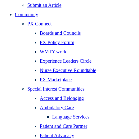
Submit an Article
Community
PX Connect
Boards and Councils
PX Policy Forum
WMTY.world
Experience Leaders Circle
Nurse Executive Roundtable
PX Marketplace
Special Interest Communities
Access and Belonging
Ambulatory Care
Language Services
Patient and Care Partner
Patient Advocacy