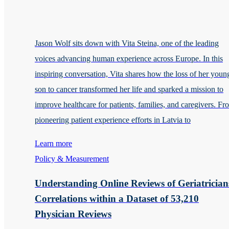
Jason Wolf sits down with Vita Steina, one of the leading
voices advancing human experience across Europe. In this
inspiring conversation, Vita shares how the loss of her youn
son to cancer transformed her life and sparked a mission to
improve healthcare for patients, families, and caregivers. Fr
pioneering patient experience efforts in Latvia to
Learn more
Policy & Measurement
Understanding Online Reviews of Geriatrician
Correlations within a Dataset of 53,210
Physician Reviews