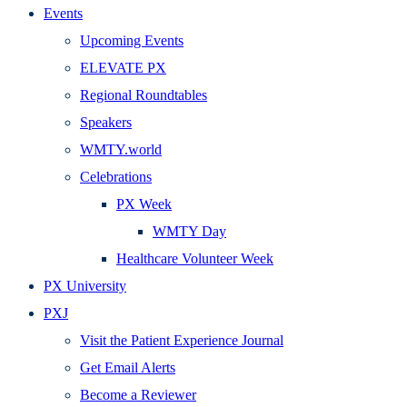
Events
Upcoming Events
ELEVATE PX
Regional Roundtables
Speakers
WMTY.world
Celebrations
PX Week
WMTY Day
Healthcare Volunteer Week
PX University
PXJ
Visit the Patient Experience Journal
Get Email Alerts
Become a Reviewer