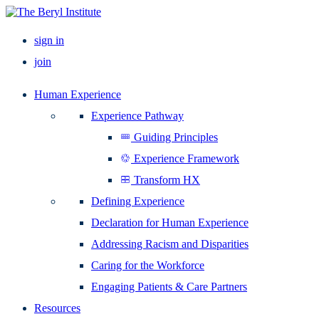
sign in
join
Human Experience
Experience Pathway
Guiding Principles
Experience Framework
Transform HX
Defining Experience
Declaration for Human Experience
Addressing Racism and Disparities
Caring for the Workforce
Engaging Patients & Care Partners
Resources