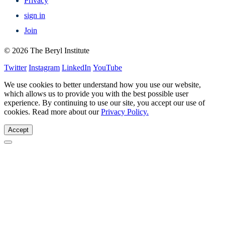
Privacy
sign in
Join
© 2026 The Beryl Institute
Twitter
Instagram
LinkedIn
YouTube
We use cookies to better understand how you use our website,
which allows us to provide you with the best possible user
experience. By continuing to use our site, you accept our use of
cookies. Read more about our
Privacy Policy.
Accept