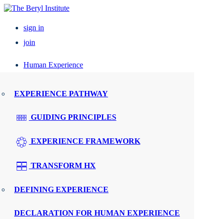
sign in
join
Human Experience
Resources
EXPERIENCE PATHWAY
Events
GUIDING PRINCIPLES
UPCOMING EVENTS
EXPERIENCE FRAMEWORK
ELEVATE PX
TRANSFORM HX
REGIONAL ROUNDTABLES
DEFINING EXPERIENCE
SPEAKERS
DECLARATION FOR HUMAN EXPERIENCE
WMTY.WORLD