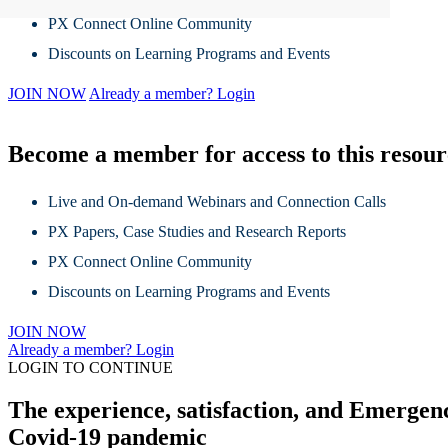
PX Connect Online Community
Discounts on Learning Programs and Events
JOIN NOW
Already a member? Login
Become a member for access to this resou
Live and On-demand Webinars and Connection Calls
PX Papers, Case Studies and Research Reports
PX Connect Online Community
Discounts on Learning Programs and Events
JOIN NOW
Already a member? Login
LOGIN TO CONTINUE
The experience, satisfaction, and Emergency
Covid-19 pandemic