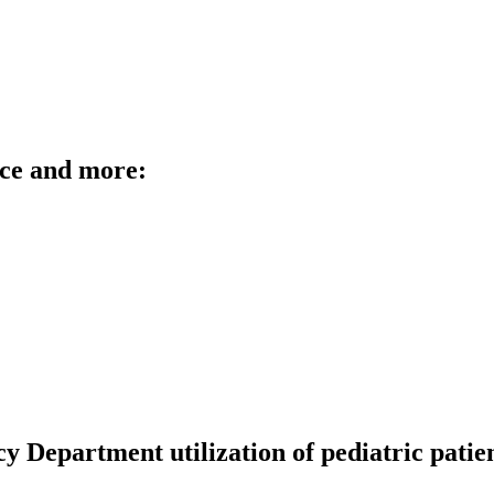
rce and more:
 Department utilization of pediatric patient