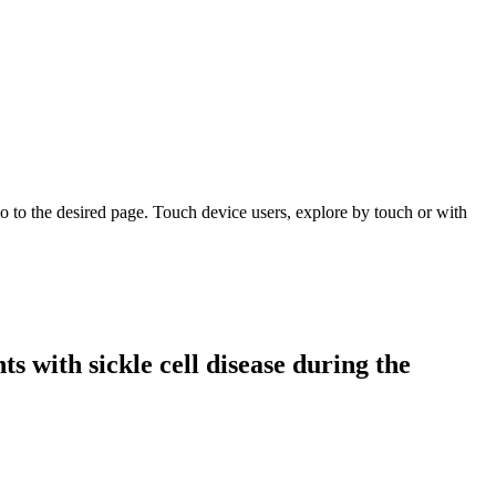
 to the desired page. Touch device users, explore by touch or with
s with sickle cell disease during the