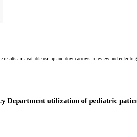
results are available use up and down arrows to review and enter to go
 Department utilization of pediatric patient