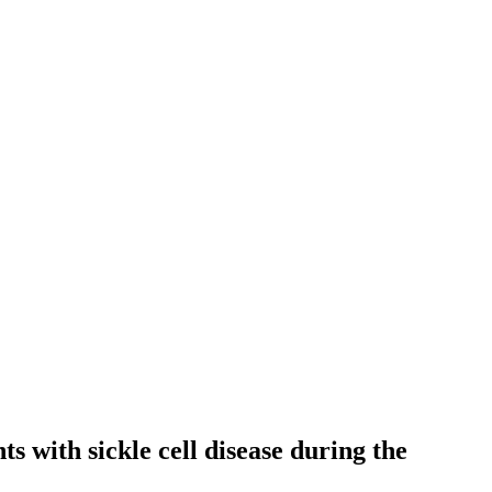
s with sickle cell disease during the