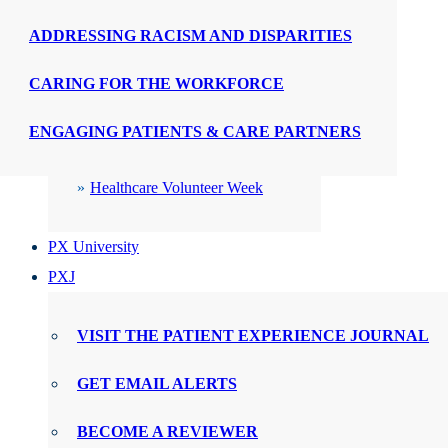
ADDRESSING RACISM AND DISPARITIES
CELEBRATIONS
CARING FOR THE WORKFORCE
PX Week
ENGAGING PATIENTS & CARE PARTNERS
WMTY Day
Healthcare Volunteer Week
PX University
PXJ
VISIT THE PATIENT EXPERIENCE JOURNAL
GET EMAIL ALERTS
BECOME A REVIEWER