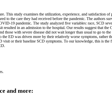
 This study examines the utilization, experience, and satisfaction of p
 the care they had received before the pandemic. The authors survey
e COVID-19 pandemic. The study analyzed five variables: race, SCD se
it resulted in an admission to the hospital. Our results suggest that t
d those with severe disease did not wait longer than usual to go to th
t to the ED was driven more by their relatively worse symptoms, rather t
r ED visit or their baseline SCD symptoms. To our knowledge, this is th
 ED.
rs.
rce and more: