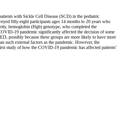
atients with Sickle Cell Disease (SCD) in the pediatric
ed fifty-eight participants ages 14 months to 20 years who
verity, hemoglobin (Hgb) genotype, who completed the
he COVID-19 pandemic significantly affected the decision of some
e ED, possibly because these groups are more likely to have more
han such external factors as the pandemic. However, the
e first study of how the COVID-19 pandemic has affected patients’