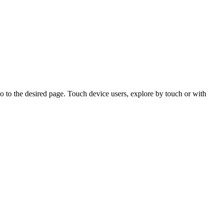
 to the desired page. Touch device users, explore by touch or with