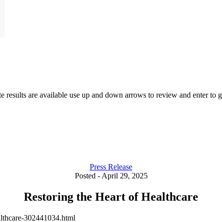
results are available use up and down arrows to review and enter to go
Press Release
Posted - April 29, 2025
Restoring the Heart of Healthcare
althcare-302441034.html