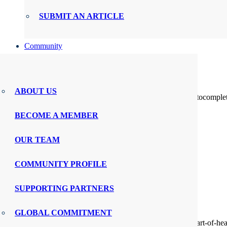
SUBMIT AN ARTICLE
Community
About
PX CONNECT
Search
ABOUT US
Search for:
When autocomplete 
BOARDS AND COUNCILS
swipe gestures.
BECOME A MEMBER
PX POLICY FORUM
View All Content
Menu
0
OUR TEAM
WMTY.WORLD
COMMUNITY PROFILE
EXPERIENCE LEADERS CIRCLE
SUPPORTING PARTNERS
NURSE EXECUTIVE ROUNDTABLE
GLOBAL COMMITMENT
PX MARKETPLACE
https://www.prnewswire.com/news-releases/restoring-the-heart-of-he