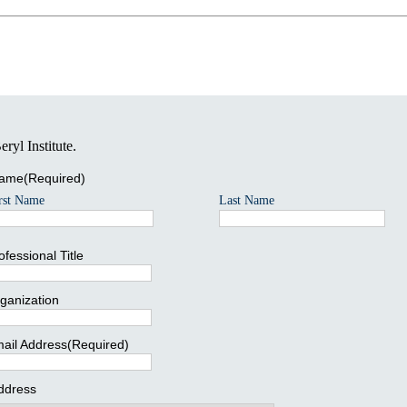
ryl Institute.
ame
(Required)
rst Name
Last Name
ofessional Title
ganization
ail Address
(Required)
ddress