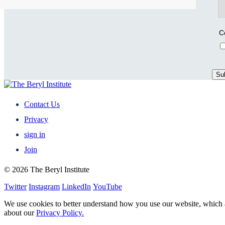
C
Contact Us
Privacy
sign in
Join
© 2026 The Beryl Institute
Twitter
Instagram
LinkedIn
YouTube
We use cookies to better understand how you use our website, which a
about our
Privacy Policy.