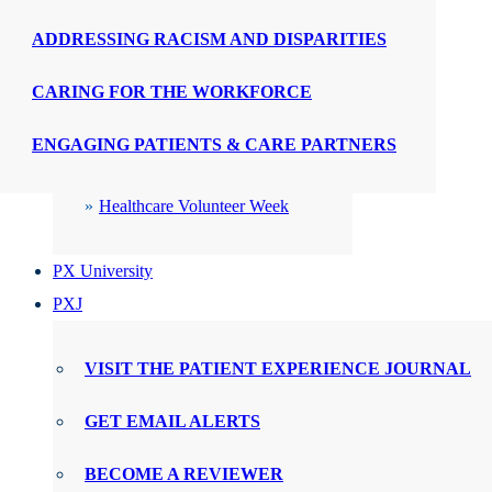
ADDRESSING RACISM AND DISPARITIES
CELEBRATIONS
CARING FOR THE WORKFORCE
PX Week
ENGAGING PATIENTS & CARE PARTNERS
WMTY Day
Healthcare Volunteer Week
PX University
PXJ
VISIT THE PATIENT EXPERIENCE JOURNAL
GET EMAIL ALERTS
BECOME A REVIEWER