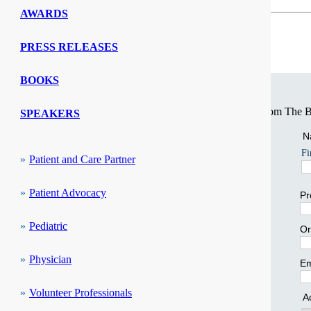
AWARDS
SPECIAL INTEREST COMMUNITIES
PRESS RELEASES
Access and Belonging
Stay Connected
BOOKS
Ambulatory Care
Sign up for our informative series of weekly e-newsletters from The Be
SPEAKERS
Language Services
N
Fi
Patient and Care Partner
Patient Advocacy
Pr
Pediatric
Or
Physician
Em
Volunteer Professionals
A