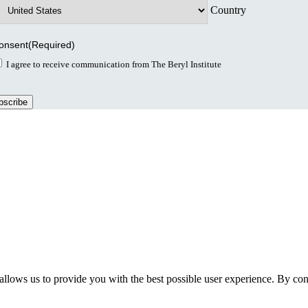
Country
onsent
(Required)
I agree to receive communication from The Beryl Institute
llows us to provide you with the best possible user experience. By cont