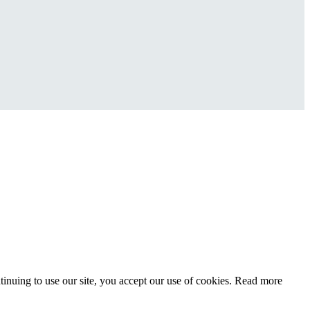
inuing to use our site, you accept our use of cookies. Read more