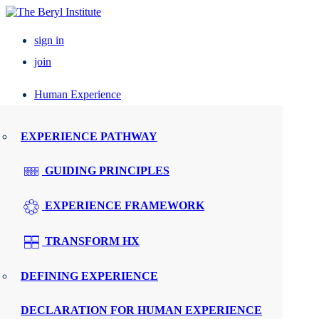
sign in
join
Human Experience
Resources
EXPERIENCE PATHWAY
Events
GUIDING PRINCIPLES
UPCOMING EVENTS
EXPERIENCE FRAMEWORK
ELEVATE PX
TRANSFORM HX
REGIONAL ROUNDTABLES
DEFINING EXPERIENCE
SPEAKERS
DECLARATION FOR HUMAN EXPERIENCE
WMTY.WORLD